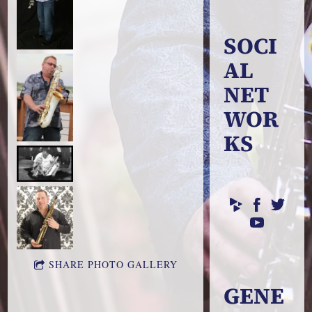
SOCI
AL
NET
WOR
KS
SHARE PHOTO GALLERY
GENE