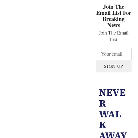
Join The
Email List For
Breaking
News
Join The Email
List
SIGN UP
NEVE
R
WAL
K
AWAY