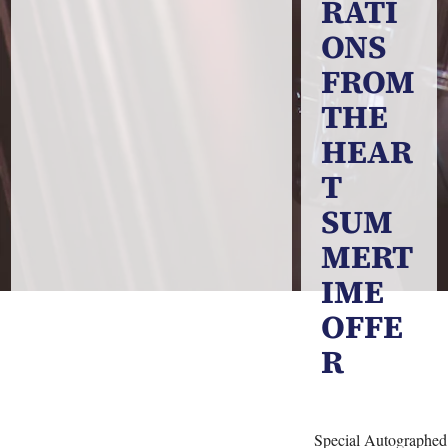
RATI
ONS
FROM
THE
HEAR
T
SUM
MERT
IME
OFFE
R
Special Autographe