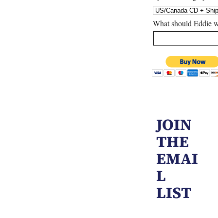
What should Eddie w
JOIN
THE
EMAI
L
LIST