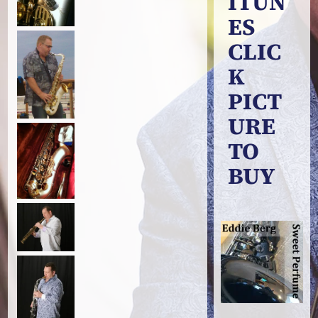
ITUN
ES
CLIC
K
PICT
URE
TO
BUY