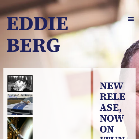
EDDIE
BERG
NEW
RELE
ASE,
NOW
ON