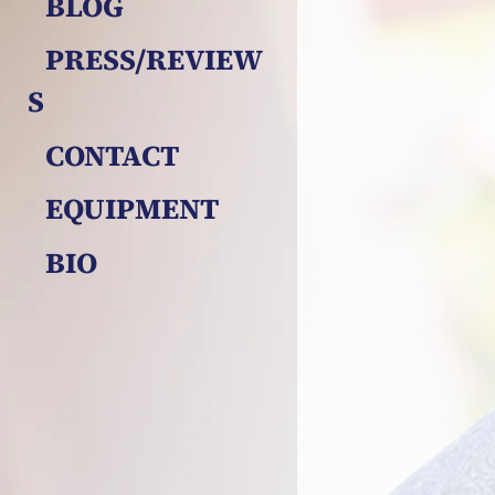
BLOG
PRESS/REVIEW
S
CONTACT
EQUIPMENT
BIO