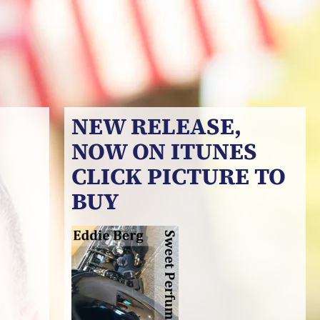
NEW RELEASE,
NOW ON ITUNES
CLICK PICTURE TO
BUY