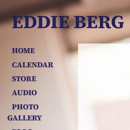
EDDIE BERG
HOME
CALENDAR
STORE
AUDIO
PHOTO 
GALLERY