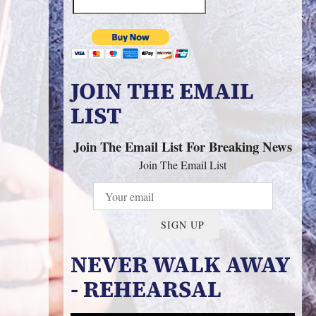
JOIN THE EMAIL
LIST
Join The Email List For Breaking News
Join The Email List
SIGN UP
NEVER WALK AWAY
- REHEARSAL