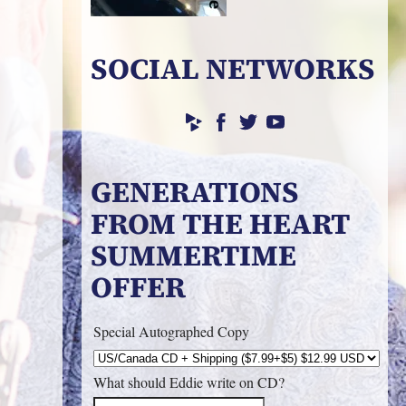
SOCIAL NETWORKS
GENERATIONS
FROM THE HEART
SUMMERTIME
OFFER
Special Autographed Copy
What should Eddie write on CD?